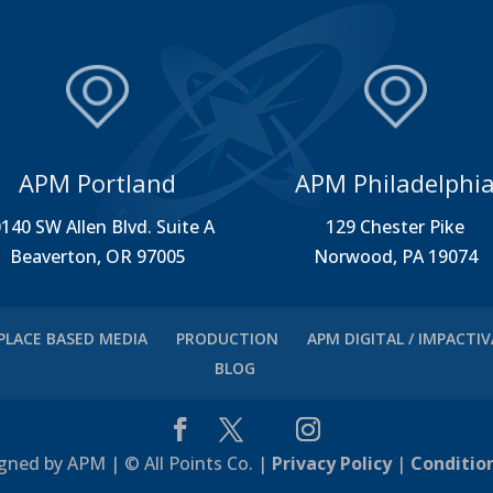
APM Portland
APM Philadelphi
140 SW Allen Blvd. Suite A
129 Chester Pike
Beaverton, OR 97005
Norwood, PA 19074
PLACE BASED MEDIA
PRODUCTION
APM DIGITAL / IMPACTI
BLOG
gned by APM | © All Points Co. |
Privacy Policy
|
Conditio