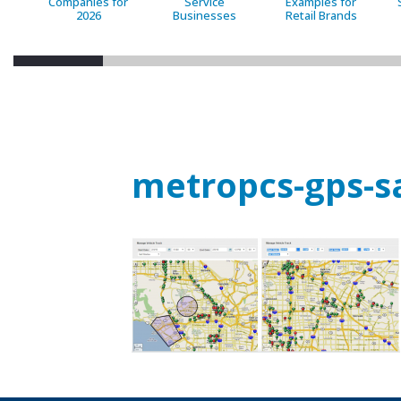
Companies for
Service
Examples for
2026
Businesses
Retail Brands
metropcs-gps-