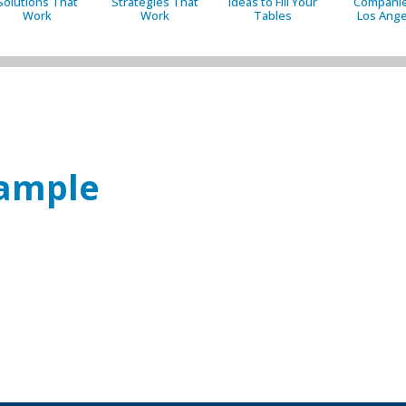
Solutions That
Strategies That
Ideas to Fill Your
Companie
Work
Work
Tables
Los Ange
sample