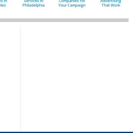
s in
Services in
Companies for
Advertising
les
Philadelphia
Your Campaign
That Work