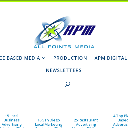
CE BASED MEDIA
PRODUCTION
APM DIGITAL
NEWSLETTERS
15 Local
4 Top Pl
Business
16 San Diego
25 Restaurant
Base
Advertising
Local Marketing
Advertising
Advertis