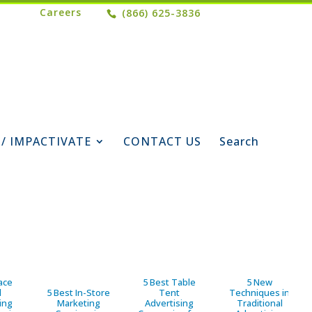
Careers
(866) 625-3836
 / IMPACTIVATE
CONTACT US
Search
ace
5 Best Table
5 New
d
5 Best In-Store
Tent
Techniques in
ing
Marketing
Advertising
Traditional