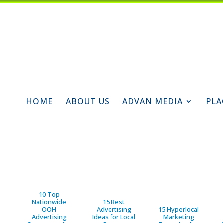
HOME
ABOUT US
ADVAN MEDIA
PLA
10 Top
Nationwide
15 Best
OOH
Advertising
15 Hyperlocal
Advertising
Ideas for Local
Marketing