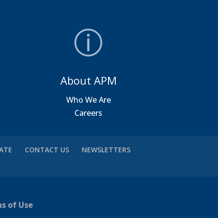
About APM
a
Who We Are
Careers
VATE
CONTACT US
NEWSLETTERS
ns of Use