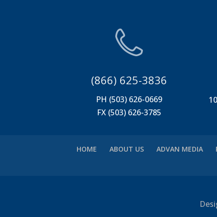
(866) 625-3836
PH (503) 626-0669
10
FX (503) 626-3785
HOME
ABOUT US
ADVAN MEDIA
Desi