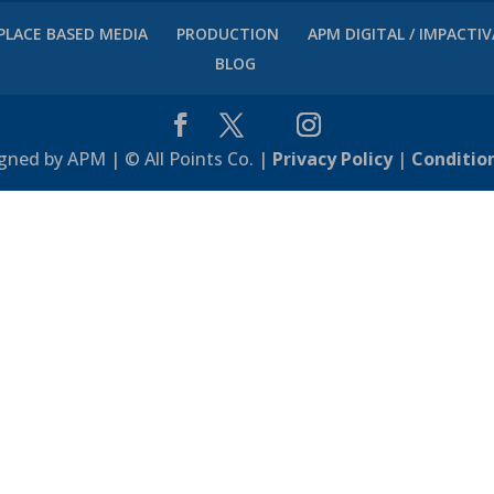
PLACE BASED MEDIA
PRODUCTION
APM DIGITAL / IMPACTI
BLOG
gned by APM | © All Points Co. |
Privacy Policy
|
Conditio