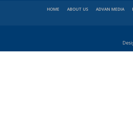
HOME
ABOUT US
ADVAN MEDIA
Desi