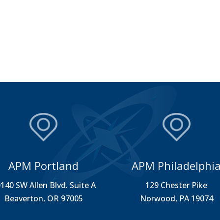
APM Portland
APM Philadelphi
140 SW Allen Blvd. Suite A
129 Chester Pike
Beaverton, OR 97005
Norwood, PA 19074