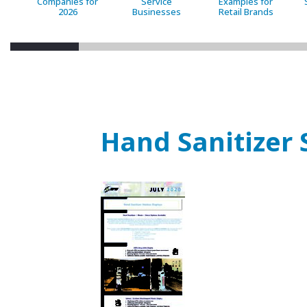
Companies for
Service
Examples for
2026
Businesses
Retail Brands
Hand Sanitizer 