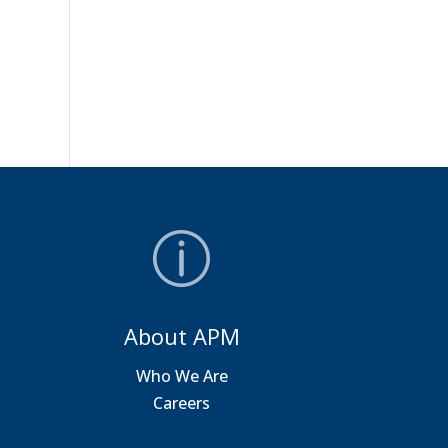
About APM
a
Who We Are
Careers