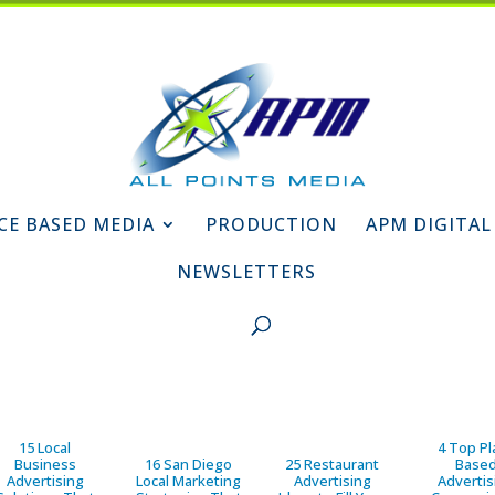
CE BASED MEDIA
PRODUCTION
APM DIGITAL
NEWSLETTERS
15 Local
4 Top Pl
Business
16 San Diego
25 Restaurant
Base
Advertising
Local Marketing
Advertising
Advertis