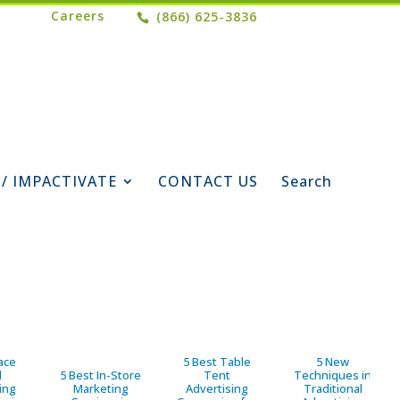
Careers
(866) 625-3836
 / IMPACTIVATE
CONTACT US
Search
ace
5 Best Table
5 New
d
5 Best In-Store
Tent
Techniques in
ing
Marketing
Advertising
Traditional