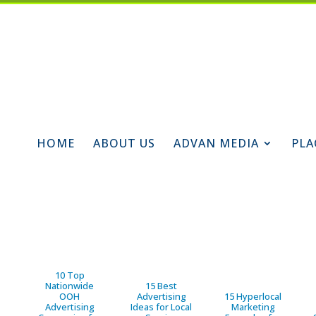
HOME
ABOUT US
ADVAN MEDIA
PLA
10 Top
Nationwide
15 Best
OOH
Advertising
15 Hyperlocal
Advertising
Ideas for Local
Marketing