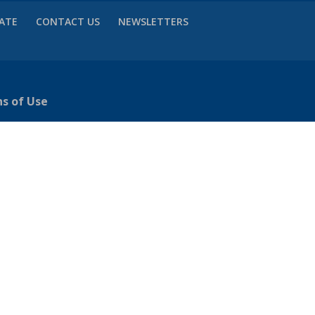
VATE
CONTACT US
NEWSLETTERS
ns of Use