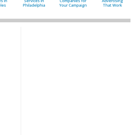
s in
Services in
Companies for
Advertising
les
Philadelphia
Your Campaign
That Work