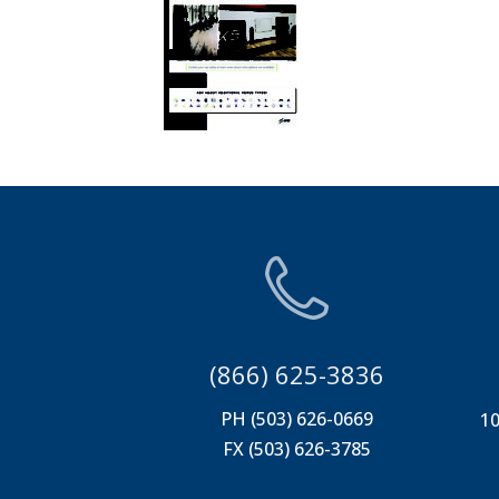
(866) 625-3836
PH (503) 626-0669
10
FX (503) 626-3785