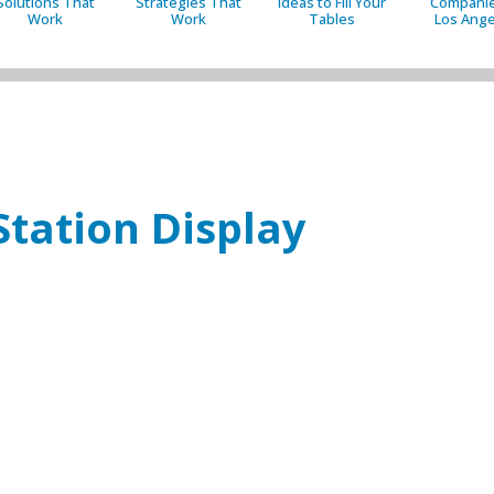
Solutions That
Strategies That
Ideas to Fill Your
Companie
Work
Work
Tables
Los Ange
Station Display