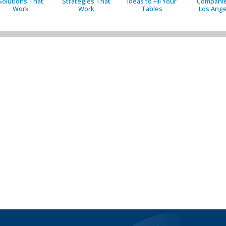
Solutions That
Strategies That
Ideas to Fill Your
Companie
Work
Work
Tables
Los Ange