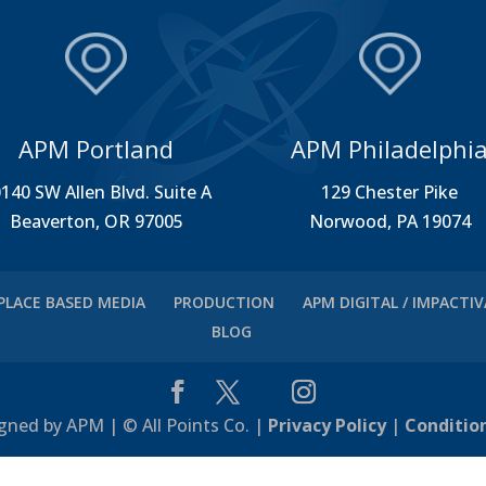
APM Portland
APM Philadelphi
140 SW Allen Blvd. Suite A
129 Chester Pike
Beaverton, OR 97005
Norwood, PA 19074
PLACE BASED MEDIA
PRODUCTION
APM DIGITAL / IMPACTI
BLOG
gned by APM | © All Points Co. |
Privacy Policy
|
Conditio