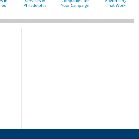
s in
Services in
Companies for
Advertising
les
Philadelphia
Your Campaign
That Work