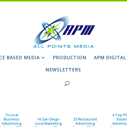
CE BASED MEDIA
PRODUCTION
APM DIGITAL
NEWSLETTERS
15 Local
4 Top Pl
Business
16 San Diego
25 Restaurant
Base
Advertising
Local Marketing
Advertising
Advertis