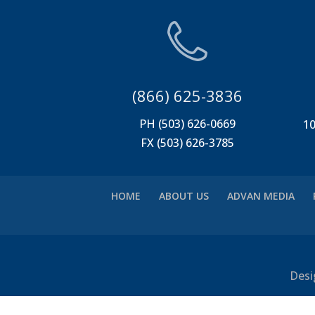
(866) 625-3836
PH (503) 626-0669
10
FX (503) 626-3785
HOME
ABOUT US
ADVAN MEDIA
Desi