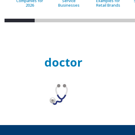
Companies for
Service
Examples for
2026
Businesses
Retail Brands
doctor