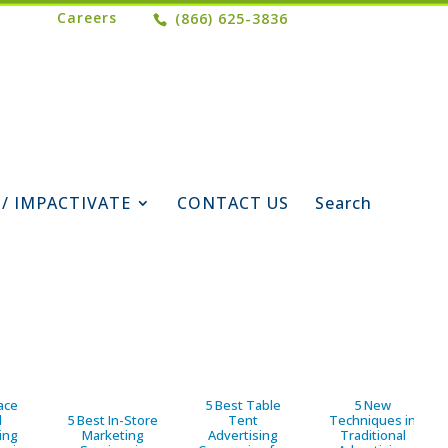
Careers
(866) 625-3836
 / IMPACTIVATE
CONTACT US
Search
ace
5 Best Table
5 New
d
5 Best In-Store
Tent
Techniques in
ing
Marketing
Advertising
Traditional