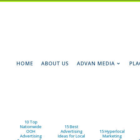
HOME
ABOUT US
ADVAN MEDIA
PLA
10 Top
Nationwide
15 Best
OOH
Advertising
15 Hyperlocal
Advertising
Ideas for Local
Marketing