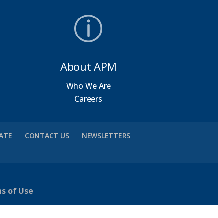
About APM
a
Who We Are
Careers
VATE
CONTACT US
NEWSLETTERS
ns of Use