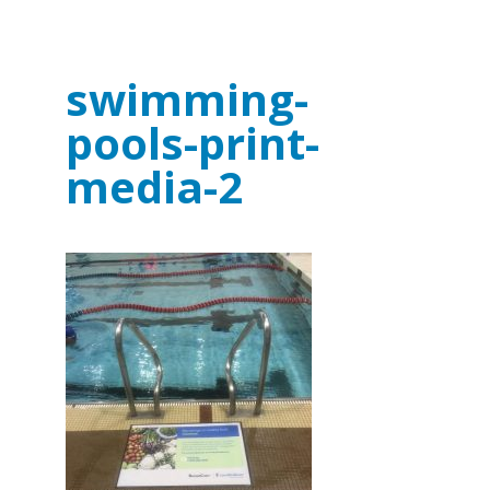
swimming-
pools-print-
media-2