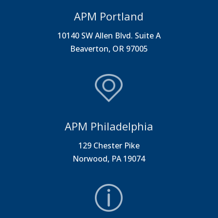
APM Portland
10140 SW Allen Blvd. Suite A
Beaverton, OR 97005
APM Philadelphia
129 Chester Pike
Norwood, PA 19074