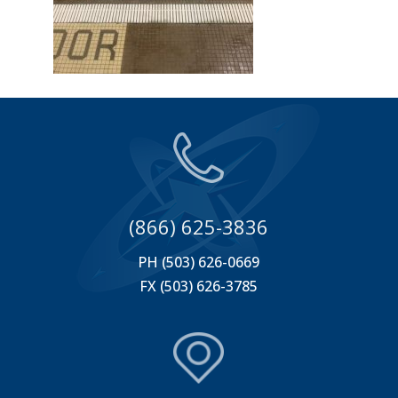
(866) 625-3836
PH (503) 626-0669
FX (503) 626-3785