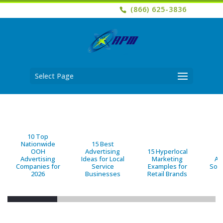
(866) 625-3836
Select Page
10 Top
Nationwide
15 Best
OOH
Advertising
15 Hyperlocal
B
Advertising
Ideas for Local
Marketing
Ad
Companies for
Service
Examples for
Solu
2026
Businesses
Retail Brands